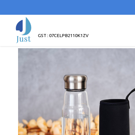
GST : 07CELPB2110K1ZV