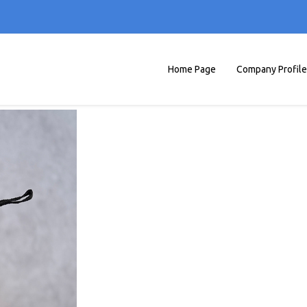
Home Page
Company Profile