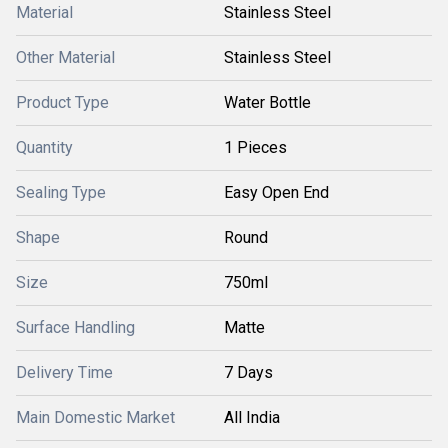
Material
Stainless Steel
Other Material
Stainless Steel
Product Type
Water Bottle
Quantity
1 Pieces
Sealing Type
Easy Open End
Shape
Round
Size
750ml
Surface Handling
Matte
Delivery Time
7 Days
Main Domestic Market
All India