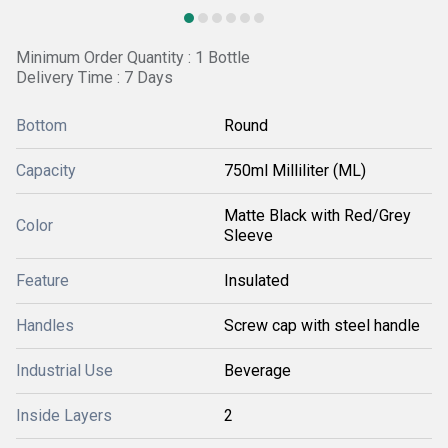
Minimum Order Quantity : 1 Bottle
Delivery Time : 7 Days
Bottom
Round
Capacity
750ml Milliliter (ML)
Matte Black with Red/Grey
Color
Sleeve
Feature
Insulated
Handles
Screw cap with steel handle
Industrial Use
Beverage
Inside Layers
2