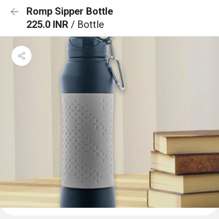
Romp Sipper Bottle
225.0 INR
/ Bottle