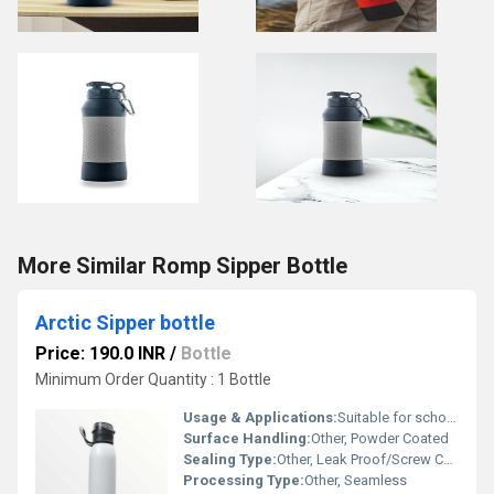
More Similar Romp Sipper Bottle
Arctic Sipper bottle
Price: 190.0 INR
/
Bottle
Minimum Order Quantity : 1 Bottle
Usage & Applications:
Suitable for school, office, gym, travel, gifting
Surface Handling:
Other, Powder Coated
Sealing Type:
Other, Leak Proof/Screw Cap
Processing Type:
Other, Seamless