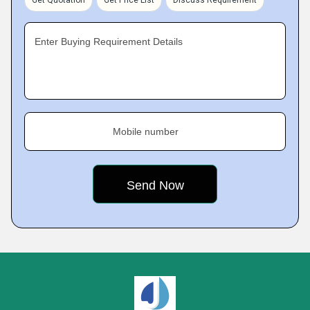
Get Quotation
Get Price List
Discuss Requirement
Enter Buying Requirement Details
Mobile number