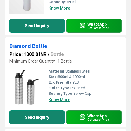
Capacity:
750ml
Know More
WhatsApp
Send Inquiry
Get Latest Price
Diamond Bottle
Price: 1000.0 INR
/
Bottle
Minimum Order Quantity : 1 Bottle
Material:
Stainless Steel
Size:
800ml & 1000ml
Eco Friendly:
YES
Finish Type:
Polished
Sealing Type:
Screw Cap
Know More
WhatsApp
Send Inquiry
Get Latest Price