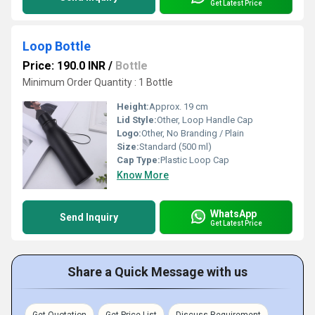
Get Latest Price
Loop Bottle
Price: 190.0 INR
/
Bottle
Minimum Order Quantity : 1 Bottle
Height:
Approx. 19 cm
Lid Style:
Other, Loop Handle Cap
Logo:
Other, No Branding / Plain
Size:
Standard (500 ml)
Cap Type:
Plastic Loop Cap
Know More
WhatsApp
Send Inquiry
Get Latest Price
Share a Quick Message with us