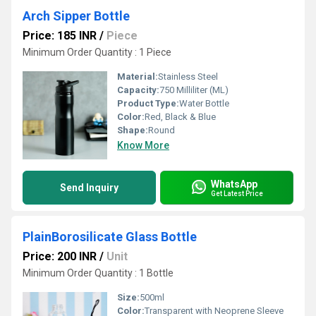
Arch Sipper Bottle
Price: 185 INR
/
Piece
Minimum Order Quantity : 1 Piece
Material:
Stainless Steel
Capacity:
750 Milliliter (ML)
Product Type:
Water Bottle
Color:
Red, Black & Blue
Shape:
Round
Know More
WhatsApp
Send Inquiry
Get Latest Price
PlainBorosilicate Glass Bottle
Price: 200 INR
/
Unit
Minimum Order Quantity : 1 Bottle
Size:
500ml
Color:
Transparent with Neoprene Sleeve