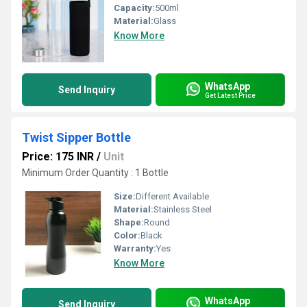
Capacity:
500ml
Material:
Glass
Know More
WhatsApp
Send Inquiry
Get Latest Price
Twist Sipper Bottle
Price: 175 INR
/
Unit
Minimum Order Quantity : 1 Bottle
Size:
Different Available
Material:
Stainless Steel
Shape:
Round
Color:
Black
Warranty:
Yes
Know More
WhatsApp
Send Inquiry