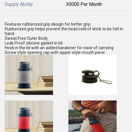
Supply Ability
30000 Per Month
Features rubberized grip design for better grip.
Rubberized grip helps prevent the heat/cold of drink to be felt in
hand.
Sweat Free Outer Body
Leak Proof silicone gasket in lid.
Hook in the lid with an added karabiner for ease of carrying.
Screw style opening cap with sipper style mouth piece.